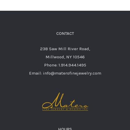
CONTACT
238 Saw Mill River Road,
Millwood, NY 10546
Phone: 1.914.944.1495
Email: info@materofinejewelry.com
HOURS