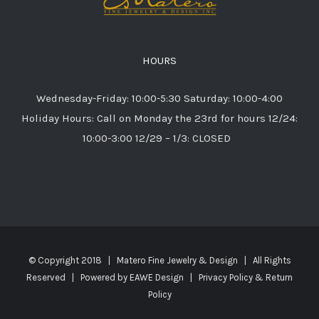
HOURS
Wednesday-Friday: 10:00-5:30 Saturday: 10:00-4:00
Holiday Hours: Call on Monday the 23rd for hours 12/24:
10:00-3:00 12/29 – 1/3: CLOSED
© Copyright 2018 | Matero Fine Jewelry & Design | All Rights
Reserved | Powered by
EAWE Design
|
Privacy Policy & Return
Policy