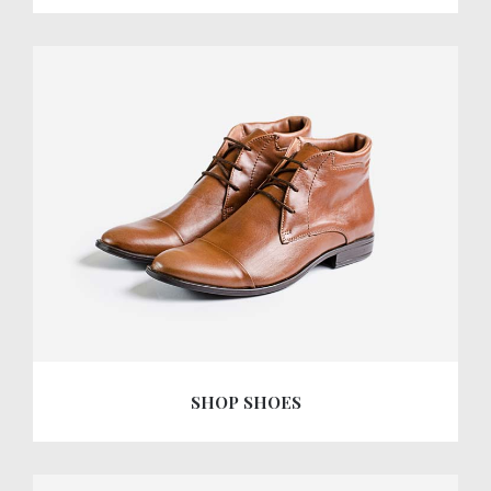
SHOP SHOES