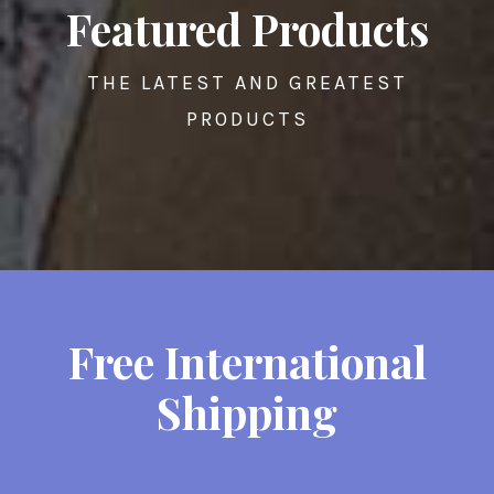
Featured Products
THE LATEST AND GREATEST
PRODUCTS
Free International
Shipping