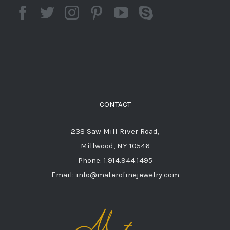
CONTACT
238 Saw Mill River Road,
Millwood, NY 10546
Phone: 1.914.944.1495
Email: info@materofinejewelry.com