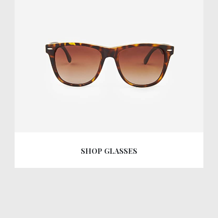
SHOP GLASSES