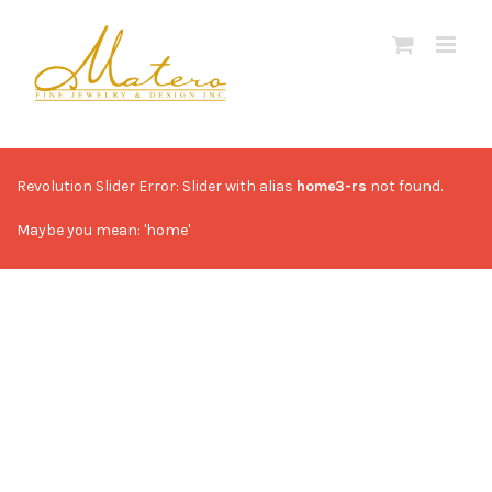
Skip
to
content
Revolution Slider Error: Slider with alias
home3-rs
not found.
Maybe you mean: 'home'