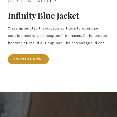
OUR BEST SELLER
Infinity Blue Jacket
Class aptent taciti sociosqu ad litora torquent per
conubia nostra, per inceptos himenaeos. Pellentesque
hendrerit urna id elit dapibus ultrices congue id est.
I WANT IT NOW!