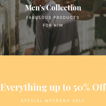
Men’s Collection
FABULOUS PRODUCTS
FOR HIM
Everything up to 50% Off
SPECIAL WEEKEND SALE