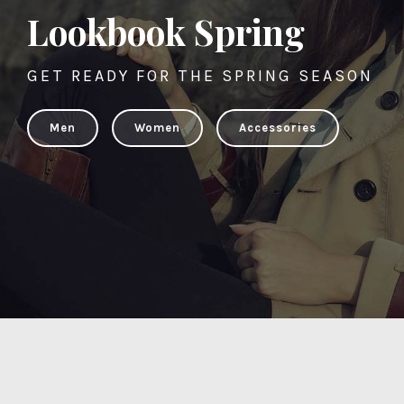
Lookbook Spring
GET READY FOR THE SPRING SEASON
Men
Women
Accessories