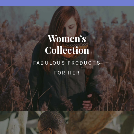
Women’s
Collection
FABULOUS PRODUCTS
FOR HER