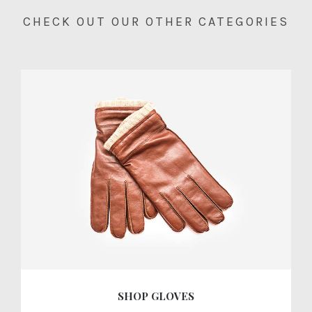
CHECK OUT OUR OTHER CATEGORIES
SHOP GLOVES