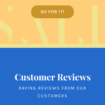
GO FOR IT!
Customer Reviews
RAVING REVIEWS FROM OUR
CUSTOMERS