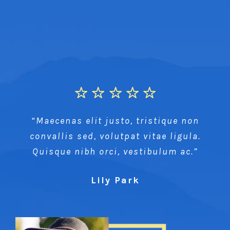
“Maecenas elit justo, tristique non
convallis sed, volutpat vitae ligula.
Quisque nibh orci, vestibulum ac.”
Lily Park