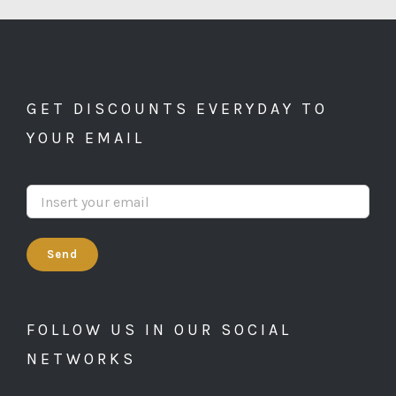
GET DISCOUNTS EVERYDAY TO
YOUR EMAIL
FOLLOW US IN OUR SOCIAL
NETWORKS