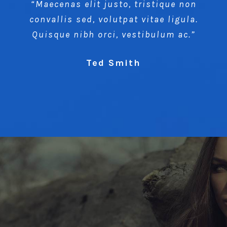
“Maecenas elit justo, tristique non
convallis sed, volutpat vitae ligula.
Quisque nibh orci, vestibulum ac.”
Ted Smith