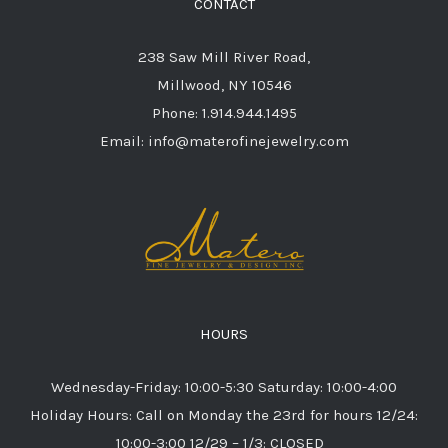
CONTACT
238 Saw Mill River Road,
Millwood, NY 10546
Phone: 1.914.944.1495
Email: info@materofinejewelry.com
HOURS
Wednesday-Friday: 10:00-5:30 Saturday: 10:00-4:00
Holiday Hours: Call on Monday the 23rd for hours 12/24:
10:00-3:00 12/29 – 1/3: CLOSED