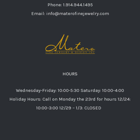
Phone: 1.914.944.1495
Email: info@materofinejewelry.com
HOURS
Wednesday-Friday: 10:00-5:30 Saturday: 10:00-4:00
Holiday Hours: Call on Monday the 23rd for hours 12/24:
10:00-3:00 12/29 – 1/3: CLOSED