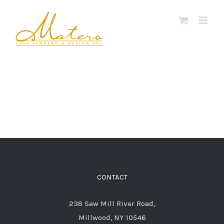
Skip
to
content
CONTACT
238 Saw Mill River Road,
Millwood, NY 10546