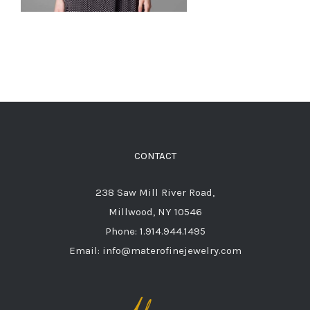
CONTACT
238 Saw Mill River Road,
Millwood, NY 10546
Phone: 1.914.944.1495
Email: info@materofinejewelry.com