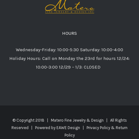
HOURS
Wednesday-Friday: 10:00-5:30 Saturday: 10:00-4:00
Holiday Hours: Call on Monday the 23rd for hours 12/24:
10:00-3:00 12/29 – 1/3: CLOSED
© Copyright 2018 | Matero Fine Jewelry & Design | All Rights
Reserved | Powered by
EAWE Design
|
Privacy Policy & Return
Policy