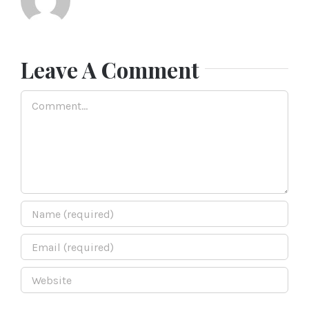
Leave A Comment
Comment