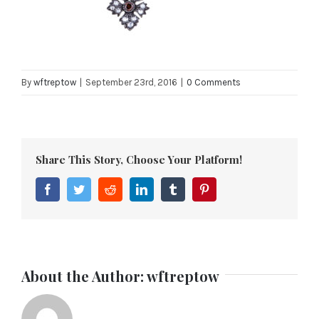
By
wftreptow
|
September 23rd, 2016
|
0 Comments
Share This Story, Choose Your Platform!
Facebook
Twitter
Reddit
LinkedIn
Tumblr
Pinterest
About the Author:
wftreptow