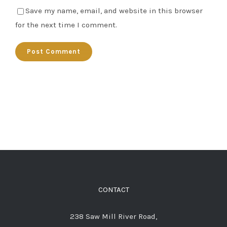
Save my name, email, and website in this browser
for the next time I comment.
CONTACT
238 Saw Mill River Road,