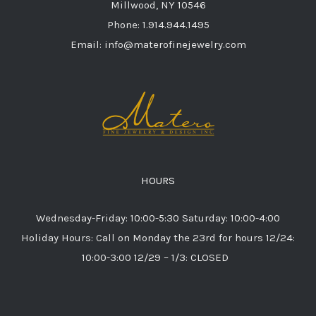
Millwood, NY 10546
Phone: 1.914.944.1495
Email: info@materofinejewelry.com
HOURS
Wednesday-Friday: 10:00-5:30 Saturday: 10:00-4:00
Holiday Hours: Call on Monday the 23rd for hours 12/24:
10:00-3:00 12/29 – 1/3: CLOSED