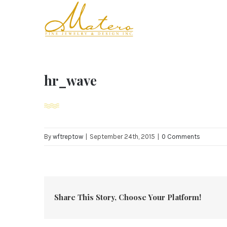
Skip
to
content
hr_wave
By
wftreptow
|
September 24th, 2015
|
0 Comments
Share This Story, Choose Your Platform!