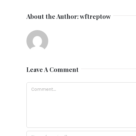
About the Author:
wftreptow
Leave A Comment
Comment