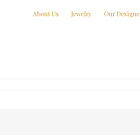
About Us
Jewelry
Our Designe