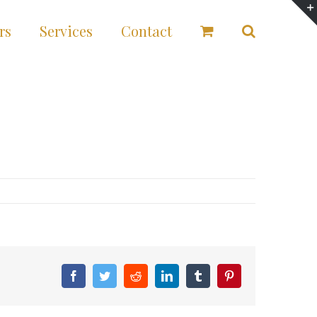
rs
Services
Contact
Facebook
Twitter
Reddit
LinkedIn
Tumblr
Pinterest