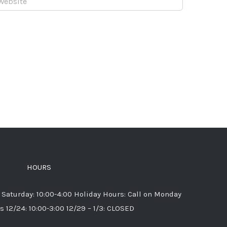
HOURS
 Saturday: 10:00-4:00 Holiday Hours: Call on Monday
s 12/24: 10:00-3:00 12/29 – 1/3: CLOSED