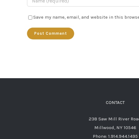
Save my name, email, and website in this browse
CONTACT
238 Saw Mill River Roa
Millwood, NY 10546
Phone: 1.914.944.1495