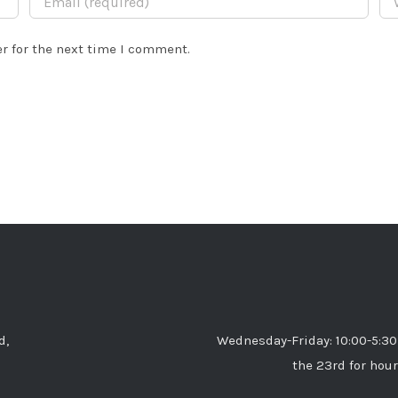
r for the next time I comment.
d,
Wednesday-Friday: 10:00-5:30
the 23rd for hour