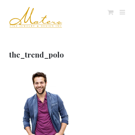
Skip
to
content
the_trend_polo