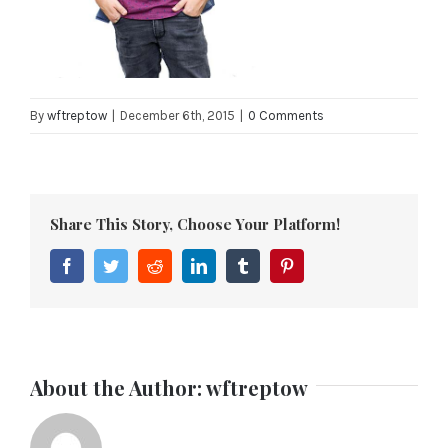
By
wftreptow
|
December 6th, 2015
|
0 Comments
Share This Story, Choose Your Platform!
Facebook
Twitter
Reddit
LinkedIn
Tumblr
Pinterest
About the Author:
wftreptow