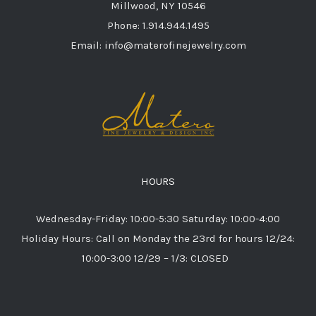
Millwood, NY 10546
Phone: 1.914.944.1495
Email: info@materofinejewelry.com
HOURS
Wednesday-Friday: 10:00-5:30 Saturday: 10:00-4:00
Holiday Hours: Call on Monday the 23rd for hours 12/24:
10:00-3:00 12/29 – 1/3: CLOSED