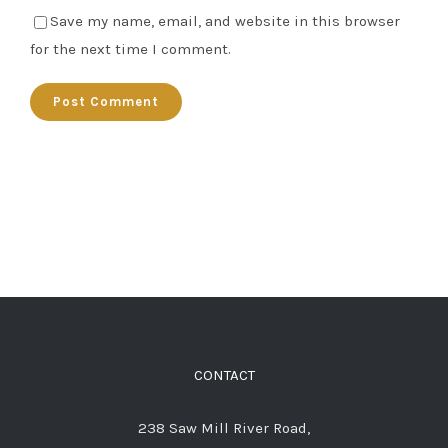
Save my name, email, and website in this browser
for the next time I comment.
CONTACT
238 Saw Mill River Road,