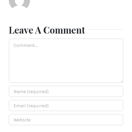
Leave A Comment
Comment